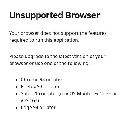
Unsupported Browser
Your browser does not support the features
required to run this application.
Please upgrade to the latest version of your
browser or use one of the following:
Chrome 94 or later
Firefox 93 or later
Safari 16 or later (macOS Monterey 12.3+ or
iOS 16+)
Edge 94 or later